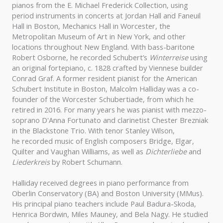
pianos from the E. Michael Frederick Collection, using
period instruments in concerts at Jordan Hall and Faneuil
Hall in Boston, Mechanics Hall in Worcester, the
Metropolitan Museum of Art in New York, and other
locations throughout New England. With bass-baritone
Robert Osborne, he recorded Schubert’s
Winterreise
using
an original fortepiano, c. 1828 crafted by Viennese builder
Conrad Graf. A former resident pianist for the American
Schubert Institute in Boston, Malcolm Halliday was a co-
founder of the Worcester Schubertiade, from which he
retired in 2016. For many years he was pianist with mezzo-
soprano D'Anna Fortunato and clarinetist Chester Brezniak
in the Blackstone Trio. With tenor Stanley Wilson,
he recorded music of English composers Bridge, Elgar,
Quilter and Vaughan Williams, as well as
Dichterliebe
and
Liederkreis
by Robert Schumann.
Halliday received degrees in piano performance from
Oberlin Conservatory (BA) and Boston University (MMus).
His principal piano teachers include Paul Badura-Skoda,
Henrica Bordwin, Miles Mauney, and Bela Nagy. He studied