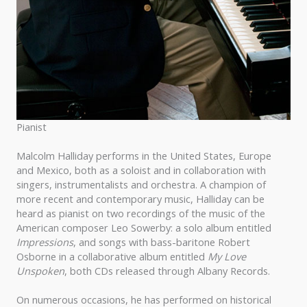
Pianist
Malcolm Halliday performs in the United States, Europe
and Mexico, both as a soloist and in collaboration with
singers, instrumentalists and orchestra. A champion of
more recent and contemporary music, Halliday can be
heard as pianist on two recordings of the music of the
American composer Leo Sowerby: a solo album entitled
Impressions
, and songs with bass-baritone Robert
Osborne in a collaborative album entitled
My Love
Unspoken
, both CDs released through Albany Records.
On numerous occasions, he has performed on historical