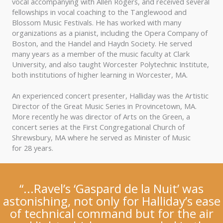
vocal accompanying with Allen Rogers, and received several
fellowships in vocal coaching to the Tanglewood and
Blossom Music Festivals. He has worked with many
organizations as a pianist, including the Opera Company of
Boston, and the Handel and Haydn Society. He served
many years as a member of the music faculty at Clark
University, and also taught Worcester Polytechnic Institute,
both institutions of higher learning in Worcester, MA.
An experienced concert presenter, Halliday was the Artistic
Director of the Great Music Series in Provincetown, MA.
More recently he was director of Arts on the Green, a
concert series at the First Congregational Church of
Shrewsbury, MA where he served as Minister of Music
for 28 years.
“...Ravel’s ‘Gaspard de la Nuit’ was
astonishing, not only for Halliday’s ease
of technical command but for the air