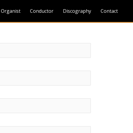
Organist
Conductor
Discography
Contact