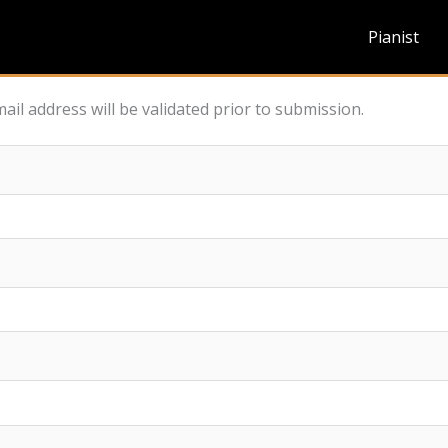
Pianist
ail address will be validated prior to submission.