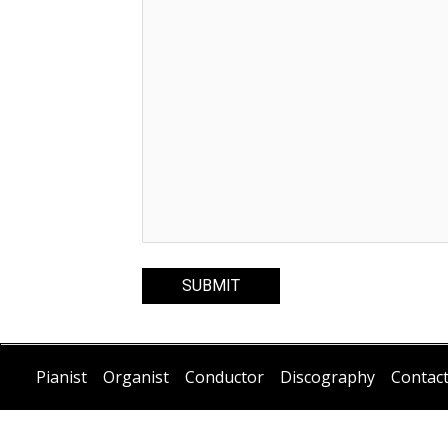
Pianist
Organist
Conductor
Discography
Contac