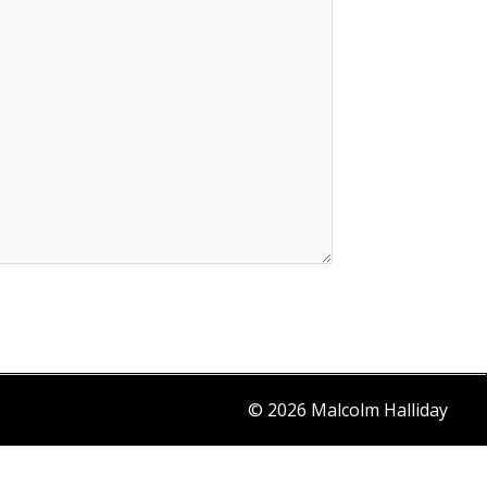
© 2026 Malcolm Halliday