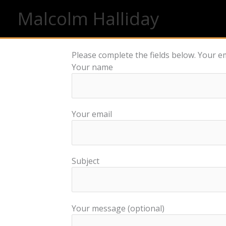
Skip
Malcolm Halliday
to
content
Please complete the fields below. Your em
Your name
Your email
Subject
Your message (optional)